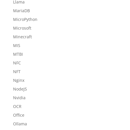
Llama
MariaDB
MicroPython
Microsoft
Minecraft
MIS
MTBI
NFC
NFT
Nginx
NodeJS
Nvidia
OCR
Office
Ollama