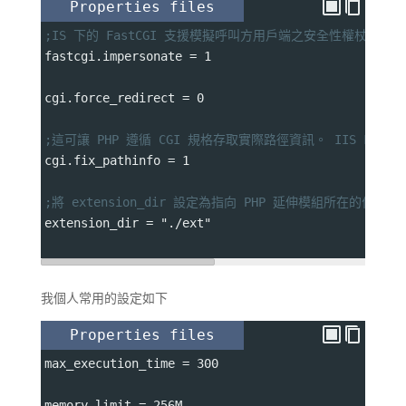
Properties files
;IS 下的 FastCGI 支援模擬呼叫方用戶端之安全性權杖的能
fastcgi.impersonate 
=
 1
cgi.force_redirect 
=
 0
;這可讓 PHP 遵循 CGI 規格存取實際路徑資訊。 IIS Fas
cgi.fix_pathinfo 
=
 1
;將 extension_dir 設定為指向 PHP 延伸模組所在的位置
extension_dir 
=
 "./ext"
我個人常用的設定如下
Properties files
max_execution_time 
=
 300
memory_limit 
=
 256M