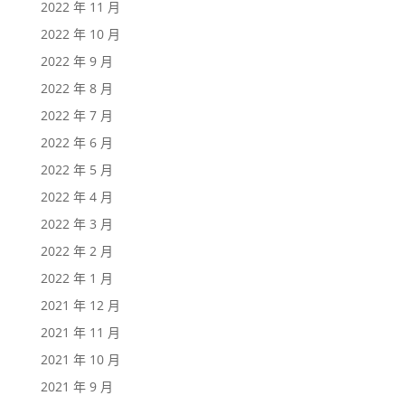
2022 年 11 月
2022 年 10 月
2022 年 9 月
2022 年 8 月
2022 年 7 月
2022 年 6 月
2022 年 5 月
2022 年 4 月
2022 年 3 月
2022 年 2 月
2022 年 1 月
2021 年 12 月
2021 年 11 月
2021 年 10 月
2021 年 9 月