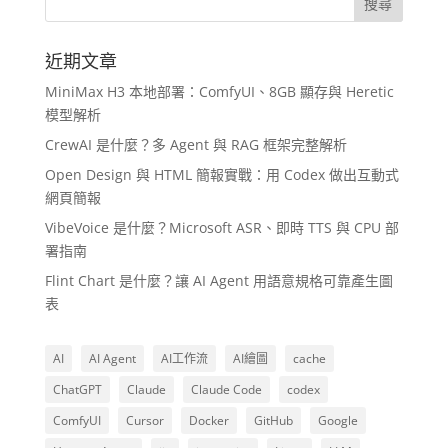
近期文章
MiniMax H3 本地部署：ComfyUI、8GB 顯存與 Heretic
模型解析
CrewAI 是什麼？多 Agent 與 RAG 框架完整解析
Open Design 與 HTML 簡報實戰：用 Codex 做出互動式
網頁簡報
VibeVoice 是什麼？Microsoft ASR、即時 TTS 與 CPU 部
署指南
Flint Chart 是什麼？讓 AI Agent 用語意規格可靠產生圖
表
AI
AI Agent
AI工作流
AI繪圖
cache
ChatGPT
Claude
Claude Code
codex
ComfyUI
Cursor
Docker
GitHub
Google