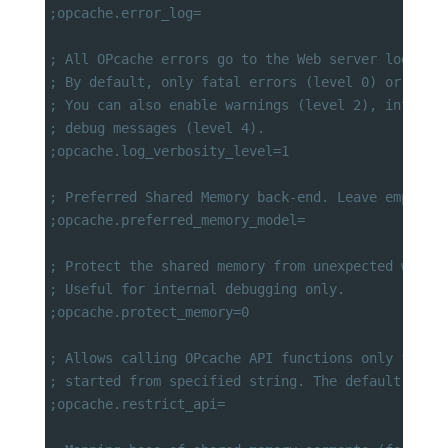
;opcache.error_log=
; All OPcache errors go to the Web server log.
; By default, only fatal errors (level 0) or erro
; You can also enable warnings (level 2), info me
; debug messages (level 4).
;opcache.log_verbosity_level=1
; Preferred Shared Memory back-end. Leave empty a
;opcache.preferred_memory_model=
; Protect the shared memory from unexpected writi
; Useful for internal debugging only.
;opcache.protect_memory=0
; Allows calling OPcache API functions only from 
; started from specified string. The default "" m
;opcache.restrict_api=