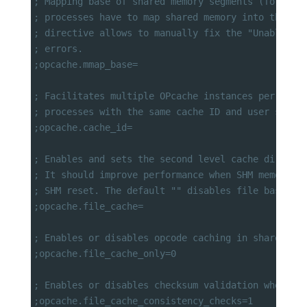
; Mapping base of shared memory segments (for Win
; processes have to map shared memory into the sa
; directive allows to manually fix the "Unable to
; errors.
;opcache.mmap_base=
; Facilitates multiple OPcache instances per user
; processes with the same cache ID and user share
;opcache.cache_id=
; Enables and sets the second level cache directo
; It should improve performance when SHM memory i
; SHM reset. The default "" disables file based c
;opcache.file_cache=
; Enables or disables opcode caching in shared me
;opcache.file_cache_only=0
; Enables or disables checksum validation when sc
;opcache.file_cache_consistency_checks=1