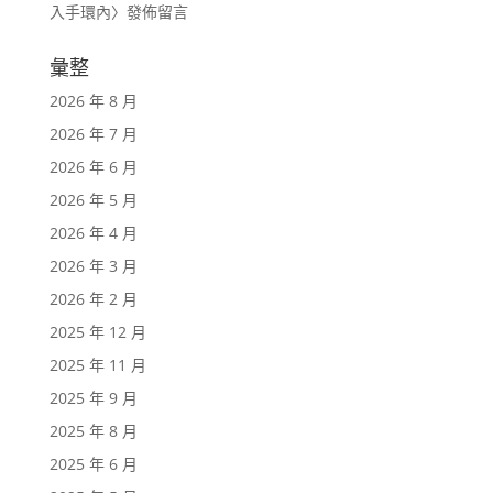
入手環內
〉發佈留言
彙整
2026 年 8 月
2026 年 7 月
2026 年 6 月
2026 年 5 月
2026 年 4 月
2026 年 3 月
2026 年 2 月
2025 年 12 月
2025 年 11 月
2025 年 9 月
2025 年 8 月
2025 年 6 月