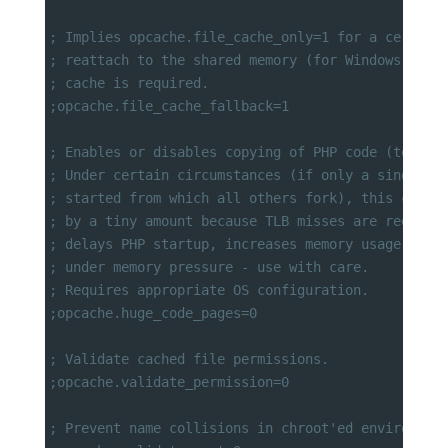
; Implies opcache.file_cache_only=1 for a certain
; reattach to the shared memory (for Windows only
; cache is required.
;opcache.file_cache_fallback=1
; Enables or disables copying of PHP code (text s
; Under certain circumstances (if only a single g
; started from which all others fork), this can i
; by a tiny amount because TLB misses are reduced
; delays PHP startup, increases memory usage and 
; under memory pressure - use with care.
; Requires appropriate OS configuration.
;opcache.huge_code_pages=0
; Validate cached file permissions.
;opcache.validate_permission=0
; Prevent name collisions in chroot'ed environmen