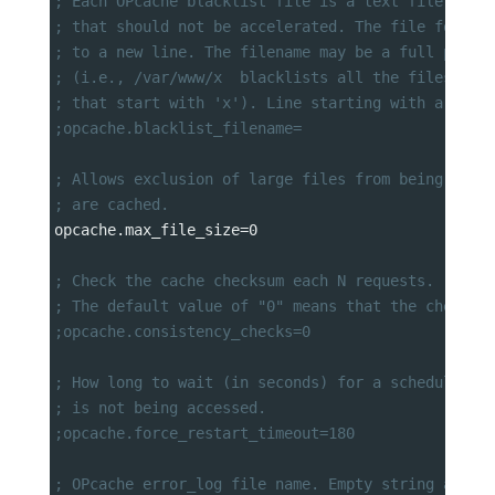
; Each OPcache blacklist file is a text file that
; that should not be accelerated. The file format
; to a new line. The filename may be a full path 
; (i.e., /var/www/x  blacklists all the files and
; that start with 'x'). Line starting with a ; ar
;opcache.blacklist_filename=
; Allows exclusion of large files from being cach
; are cached.
opcache.max_file_size
=
0
; Check the cache checksum each N requests.
; The default value of "0" means that the checks 
;opcache.consistency_checks=0
; How long to wait (in seconds) for a scheduled r
; is not being accessed.
;opcache.force_restart_timeout=180
; OPcache error_log file name. Empty string assum