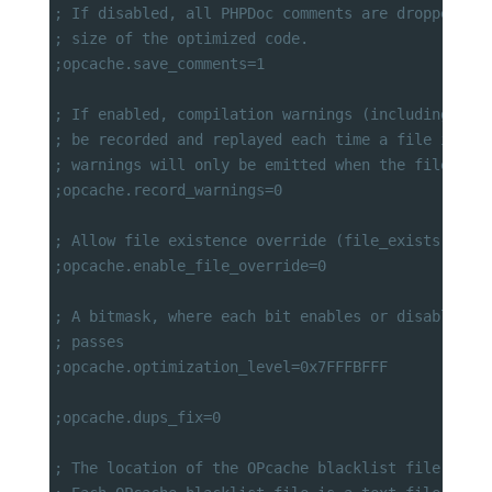
; If disabled, all PHPDoc comments are dropped fr
; size of the optimized code.
;opcache.save_comments=1
; If enabled, compilation warnings (including not
; be recorded and replayed each time a file is in
; warnings will only be emitted when the file is 
;opcache.record_warnings=0
; Allow file existence override (file_exists, etc
;opcache.enable_file_override=0
; A bitmask, where each bit enables or disables t
; passes
;opcache.optimization_level=0x7FFFBFFF
;opcache.dups_fix=0
; The location of the OPcache blacklist file (wil