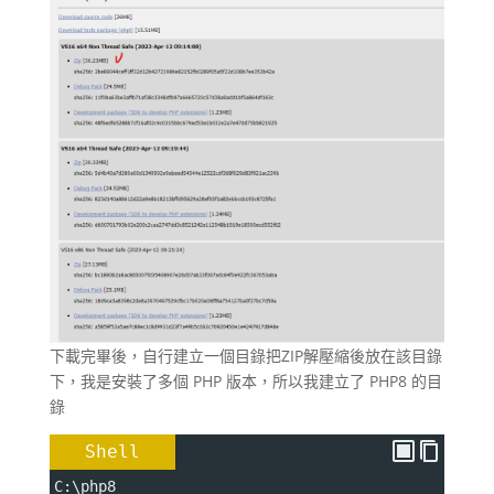
下載完畢後，自行建立一個目錄把ZIP解壓縮後放在該目錄
下，我是安裝了多個 PHP 版本，所以我建立了 PHP8 的目
錄
Shell
C:\php8