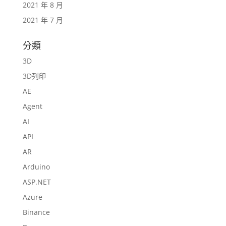
2021 年 8 月
2021 年 7 月
分類
3D
3D列印
AE
Agent
AI
API
AR
Arduino
ASP.NET
Azure
Binance