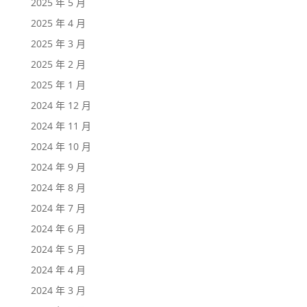
2025 年 5 月
2025 年 4 月
2025 年 3 月
2025 年 2 月
2025 年 1 月
2024 年 12 月
2024 年 11 月
2024 年 10 月
2024 年 9 月
2024 年 8 月
2024 年 7 月
2024 年 6 月
2024 年 5 月
2024 年 4 月
2024 年 3 月