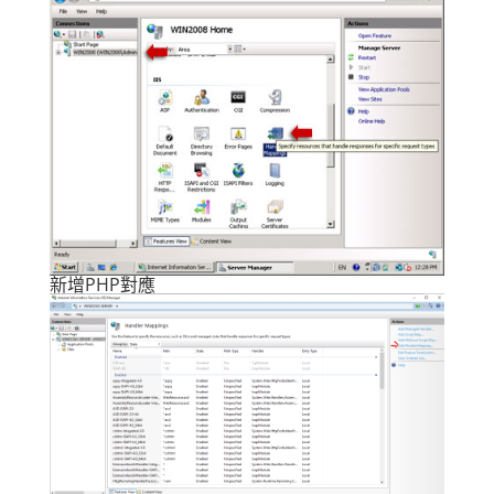
新增PHP對應