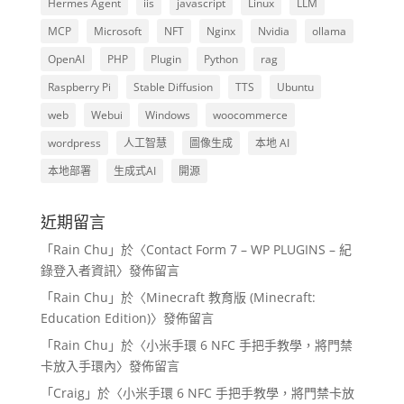
Hermes Agent
iis
javascript
Linux
LLM
MCP
Microsoft
NFT
Nginx
Nvidia
ollama
OpenAI
PHP
Plugin
Python
rag
Raspberry Pi
Stable Diffusion
TTS
Ubuntu
web
Webui
Windows
woocommerce
wordpress
人工智慧
圖像生成
本地 AI
本地部署
生成式AI
開源
近期留言
「
Rain Chu
」於〈
Contact Form 7 – WP PLUGINS – 紀
錄登入者資訊
〉發佈留言
「
Rain Chu
」於〈
Minecraft 教育版 (Minecraft:
Education Edition)
〉發佈留言
「
Rain Chu
」於〈
小米手環 6 NFC 手把手教學，將門禁
卡放入手環內
〉發佈留言
「
Craig
」於〈
小米手環 6 NFC 手把手教學，將門禁卡放