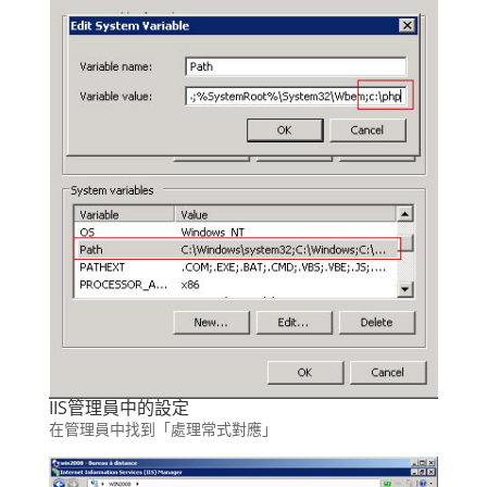
IIS管理員中的設定
在管理員中找到「處理常式對應」