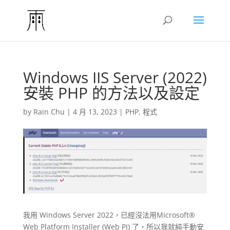
Windows IIS Server (2022)
安裝 PHP 的方法以及設定
by
Rain Chu
|
4 月 13, 2023
|
PHP
,
程式
我用 Windows Server 2022，已經沒法用Microsoft®
Web Platform Installer (Web PI) 了，所以我就純手動安