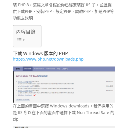
裝 PHP 8，這篇文章會假設你已經安裝好 IIS 了，並且提
供下載PHP，安裝PHP，設定PHP，調教PHP，加速PHP等
功能去說明
內容目錄
下載 Windows 版本的 PHP
https://www.php.net/downloads.php
在上面的畫面中選擇 Windows downloads，我們採用的
是 IIS 所以在下面的畫面中選擇下載 Non Thread Safe 的
zip