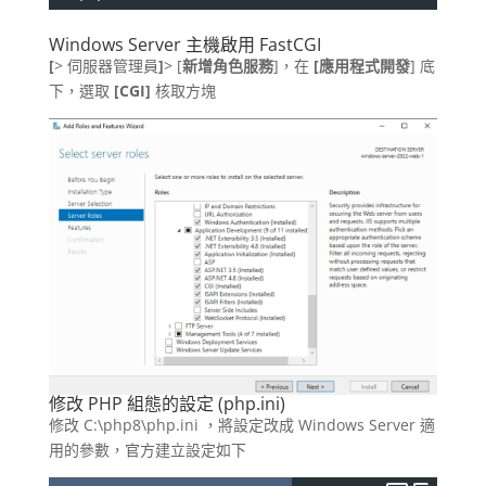
Windows Server 主機啟用 FastCGI
[
> 伺服器管理員
]
> [
新增角色服務
]，在
[應用程式開發
] 底
下，選取
[CGI]
核取方塊
修改 PHP 組態的設定 (php.ini)
修改 C:\php8\php.ini ，將設定改成 Windows Server 適
用的參數，官方建立設定如下