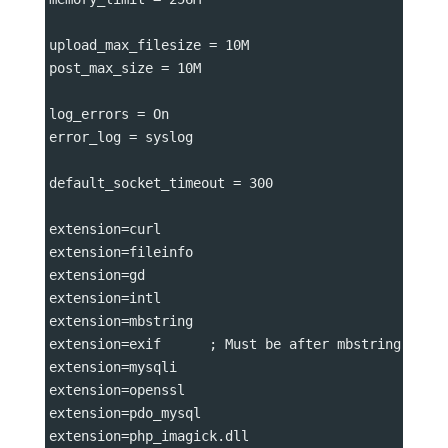
upload_max_filesize 
=
 10M
post_max_size 
=
 10M
log_errors 
=
 On
error_log 
=
 syslog
default_socket_timeout 
=
 300
extension
=
curl
extension
=
fileinfo
extension
=
gd
extension
=
intl
extension
=
mbstring
extension
=
exif      ; Must be after mbstring as i
extension
=
mysqli
extension
=
openssl
extension
=
pdo_mysql
extension
=
php_imagick.dll