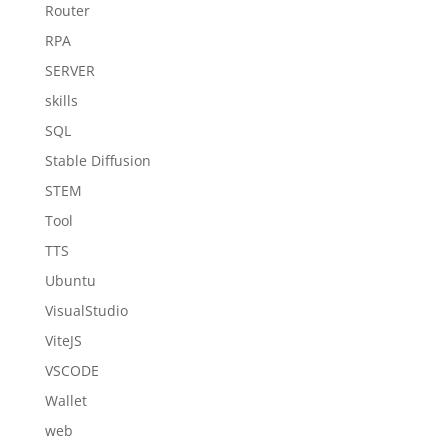
Router
RPA
SERVER
skills
SQL
Stable Diffusion
STEM
Tool
TTS
Ubuntu
VisualStudio
ViteJS
VSCODE
Wallet
web