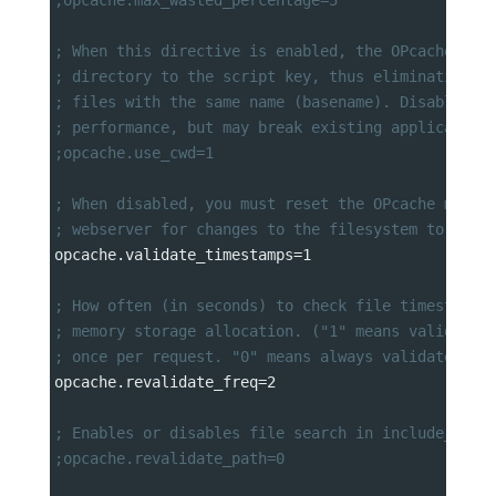
; When this directive is enabled, the OPcache app
; directory to the script key, thus eliminating p
; files with the same name (basename). Disabling 
; performance, but may break existing application
;opcache.use_cwd=1
; When disabled, you must reset the OPcache manua
; webserver for changes to the filesystem to take
opcache.validate_timestamps
=
1
; How often (in seconds) to check file timestamps
; memory storage allocation. ("1" means validate 
; once per request. "0" means always validate)
opcache.revalidate_freq
=
2
; Enables or disables file search in include_path
;opcache.revalidate_path=0