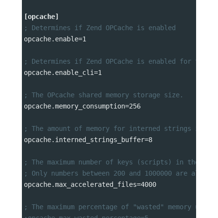
[opcache]
; Determines if Zend OPCache is enabled
opcache.enable
=
1
; Determines if Zend OPCache is enabled for the C
opcache.enable_cli
=
1
; The OPcache shared memory storage size.
opcache.memory_consumption
=
256
; The amount of memory for interned strings in Mb
opcache.interned_strings_buffer
=
8
; The maximum number of keys (scripts) in the OPc
; Only numbers between 200 and 1000000 are allowe
opcache.max_accelerated_files
=
4000
; The maximum percentage of "wasted" memory until
;opcache.max_wasted_percentage=5