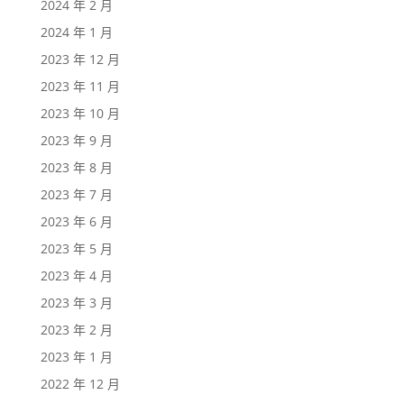
2024 年 2 月
2024 年 1 月
2023 年 12 月
2023 年 11 月
2023 年 10 月
2023 年 9 月
2023 年 8 月
2023 年 7 月
2023 年 6 月
2023 年 5 月
2023 年 4 月
2023 年 3 月
2023 年 2 月
2023 年 1 月
2022 年 12 月