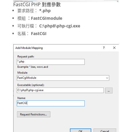
FastCGI PHP 對應參數
要求路徑：
*.php
模組
：FastCGImodule
可執行檔：
C:\php8\php-cgi.exe
名稱：
FastCGI