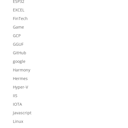
ESP32
EXCEL
FinTech
Game
GCP
GGUF
GitHub
google
Harmony
Hermes
Hyper-V
IIS
IOTA
Javascript
Linux