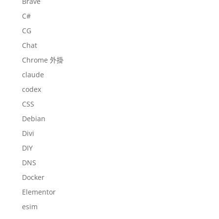
Brave
C#
CG
Chat
Chrome 外掛
claude
codex
CSS
Debian
Divi
DIY
DNS
Docker
Elementor
esim