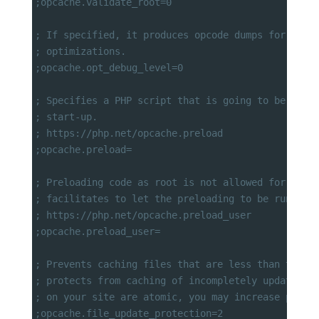
;opcache.validate_root=0
; If specified, it produces opcode dumps for debu
; optimizations.
;opcache.opt_debug_level=0
; Specifies a PHP script that is going to be comp
; start-up.
; https://php.net/opcache.preload
;opcache.preload=
; Preloading code as root is not allowed for secu
; facilitates to let the preloading to be run as 
; https://php.net/opcache.preload_user
;opcache.preload_user=
; Prevents caching files that are less than this 
; protects from caching of incompletely updated f
; on your site are atomic, you may increase perfo
;opcache.file_update_protection=2