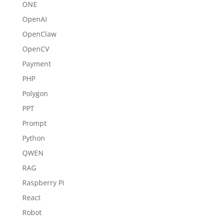
ONE
OpenAI
OpenClaw
OpenCV
Payment
PHP
Polygon
PPT
Prompt
Python
QWEN
RAG
Raspberry Pi
React
Robot