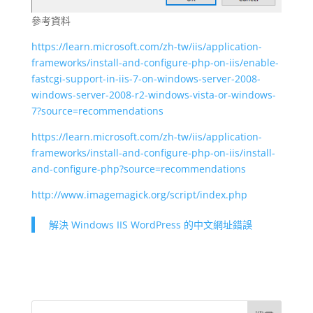
參考資料
https://learn.microsoft.com/zh-tw/iis/application-
frameworks/install-and-configure-php-on-iis/enable-
fastcgi-support-in-iis-7-on-windows-server-2008-
windows-server-2008-r2-windows-vista-or-windows-
7?source=recommendations
https://learn.microsoft.com/zh-tw/iis/application-
frameworks/install-and-configure-php-on-iis/install-
and-configure-php?source=recommendations
http://www.imagemagick.org/script/index.php
解決 Windows IIS WordPress 的中文網址錯誤