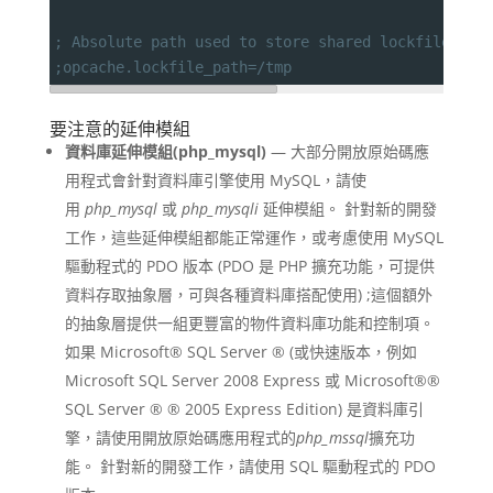
; Absolute path used to store shared lockfiles (f
;opcache.lockfile_path=/tmp
要注意的延伸模組
資料庫延伸模組(php_mysql)
— 大部分開放原始碼應
用程式會針對資料庫引擎使用 MySQL，請使
用
php_mysql
或
php_mysqli
延伸模組。 針對新的開發
工作，這些延伸模組都能正常運作，或考慮使用 MySQL
驅動程式的 PDO 版本 (PDO 是 PHP 擴充功能，可提供
資料存取抽象層，可與各種資料庫搭配使用) ;這個額外
的抽象層提供一組更豐富的物件資料庫功能和控制項。
如果 Microsoft® SQL Server ® (或快速版本，例如
Microsoft SQL Server 2008 Express 或 Microsoft®®
SQL Server ® ® 2005 Express Edition) 是資料庫引
擎，請使用開放原始碼應用程式的
php_mssql
擴充功
能。 針對新的開發工作，請使用 SQL 驅動程式的 PDO