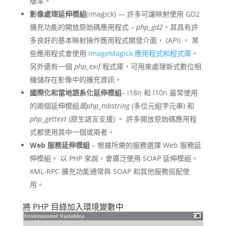
版本。
影像處理延伸模組
(imagick) — 許多可讓映射使用 GD2
擴充功能的開放原始碼應用程式 –
php_gd2
，其具有許
多良好的基本映射操作應用程式開發介面， (API) 。 某
些應用程式會使用
ImageMagick 應用程式和程式庫
。
另外還有一個
php_exif
程式庫，可用來處理新式數位相
機儲存在影像中的擴充資訊。
國際化和當地語系化延伸模組
– i18n 和 l10n 最常使用
的兩個延伸模組
是php_mbstring
(多位元組字元串) 和
php_gettext
(原生語言支援) 。 許多開放原始碼應用程
式都使用其中一個或兩者。
Web 服務延伸模組
– 根據所需的服務選擇 Web 服務延
伸模組。 以 PHP 來說，會廣泛使用 SOAP 延伸模組。
XML-RPC 擴充功能通常與 SOAP 和其他服務搭配使
用。
將 PHP 目錄加入環境變數中